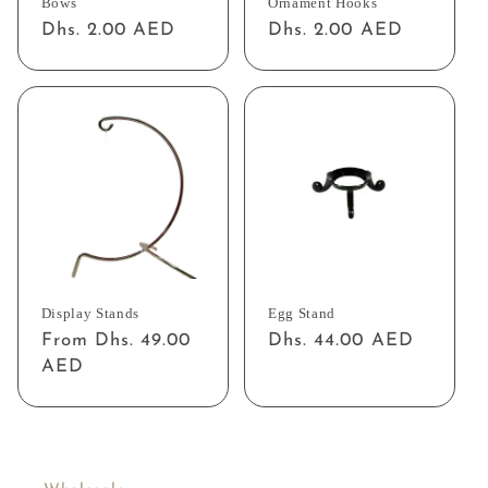
Bows
Ornament Hooks
Regular
Dhs. 2.00 AED
Regular
Dhs. 2.00 AED
price
price
Display Stands
Egg Stand
Regular
From Dhs. 49.00
Regular
Dhs. 44.00 AED
price
AED
price