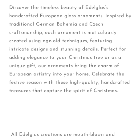
Discover the timeless beauty of Edelglas’s
handcrafted European glass ornaments. Inspired by
traditional German Bohemia and Czech
craftsmanship, each ornament is meticulously
created using age-old techniques, featuring
intricate designs and stunning details. Perfect for
adding elegance to your Christmas tree or as a
unique gift, our ornaments bring the charm of
European artistry into your home. Celebrate the
festive season with these high-quality, handcrafted
treasures that capture the spirit of Christmas.
All Edelglas creations are mouth-blown and