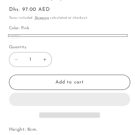
Regular
Dhs. 97.00 AED
price
Taxes included.
Shipping
calculated at checkout.
Color:
Pink
Pink
White
Quantity
Decrease
Increase
quantity
quantity
for
for
Carousel
Carousel
Add to cart
(N)
(N)
Height: 8cm.