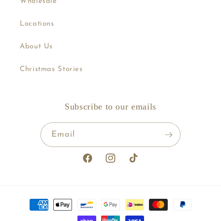
Wholesale
Locations
About Us
Christmas Stories
Subscribe to our emails
Email
Facebook
Instagram
TikTok
Payment
methods