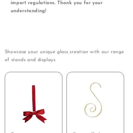
import regulations. Thank you for your
understanding!
Showcase your unique glass creation with our range
of stands and displays