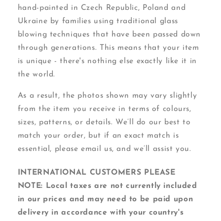
hand-painted in Czech Republic, Poland and
Ukraine by families using traditional glass
blowing techniques that have been passed down
through generations. This means that your item
is unique - there's nothing else exactly like it in
the world.
As a result, the photos shown may vary slightly
from the item you receive in terms of colours,
sizes, patterns, or details. We’ll do our best to
match your order, but if an exact match is
essential, please email us, and we’ll assist you.
INTERNATIONAL CUSTOMERS PLEASE
NOTE: Local taxes are not currently included
in our prices and may need to be paid upon
delivery in accordance with your country's