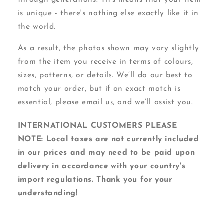
is unique - there's nothing else exactly like it in
the world.
As a result, the photos shown may vary slightly
from the item you receive in terms of colours,
sizes, patterns, or details. We’ll do our best to
match your order, but if an exact match is
essential, please email us, and we’ll assist you.
INTERNATIONAL CUSTOMERS PLEASE
NOTE: Local taxes are not currently included
in our prices and may need to be paid upon
delivery in accordance with your country's
import regulations. Thank you for your
understanding!