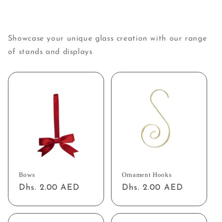
Showcase your unique glass creation with our range
of stands and displays
Bows
Ornament Hooks
Regular
Dhs. 2.00 AED
Regular
Dhs. 2.00 AED
price
price