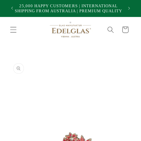
Skip to
25,000 HAPPY CUSTOMERS | INTERNATIONAL
50
content
SHIPPING FROM AUSTRALIA | PREMIUM QUALITY
Cart
Skip to
product
information