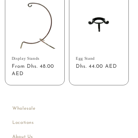
Display Stands
Egg Stand
Regular
From Dhs. 48.00
Regular
Dhs. 44.00 AED
price
AED
price
Wholesale
Locations
About Us