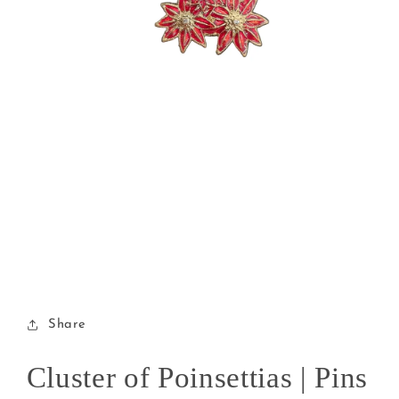
Open
media
1
in
modal
Share
Cluster of Poinsettias | Pins