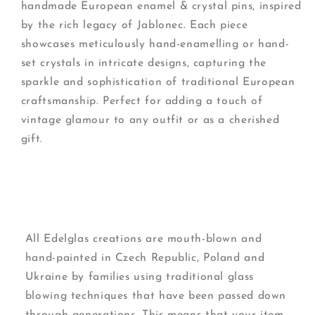
handmade European enamel & crystal pins, inspired
by the rich legacy of Jablonec. Each piece
showcases meticulously hand-enamelling or hand-
set crystals in intricate designs, capturing the
sparkle and sophistication of traditional European
craftsmanship. Perfect for adding a touch of
vintage glamour to any outfit or as a cherished
gift.
All Edelglas creations are mouth-blown and
hand-painted in Czech Republic, Poland and
Ukraine by families using traditional glass
blowing techniques that have been passed down
through generations. This means that your item