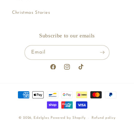
Christmas Stories
Subscribe to our emails
Email
Facebook
Instagram
TikTok
Payment
methods
© 2026,
Edelglas
Powered by Shopify
Refund policy
Shipping policy
Terms of service
Contact information