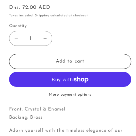
Regular
Dhs. 72.00 AED
price
Taxes included.
Shipping
calculated at checkout.
Quantity
Decrease
Increase
quantity
quantity
for
for
Cluster
Cluster
Add to cart
of
of
Poinsettias
Poinsettias
|
|
Pins
Pins
More payment options
Front: Crystal & Enamel
Backing: Brass
Adorn yourself with the timeless elegance of our