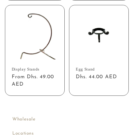
Display Stands
Egg Stand
Regular
From Dhs. 49.00
Regular
Dhs. 44.00 AED
price
AED
price
Wholesale
Locations