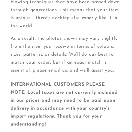
blowing techniques that have been passed down
through generations. This means that your item
is unique - there's nothing else exactly like it in
the world.
As a result, the photos shown may vary slightly
from the item you receive in terms of colours,
sizes, patterns, or details. We’ll do our best to
match your order, but if an exact match is
essential, please email us, and we’ll assist you.
INTERNATIONAL CUSTOMERS PLEASE
NOTE: Local taxes are not currently included
in our prices and may need to be paid upon
delivery in accordance with your country's
import regulations. Thank you for your
understanding!