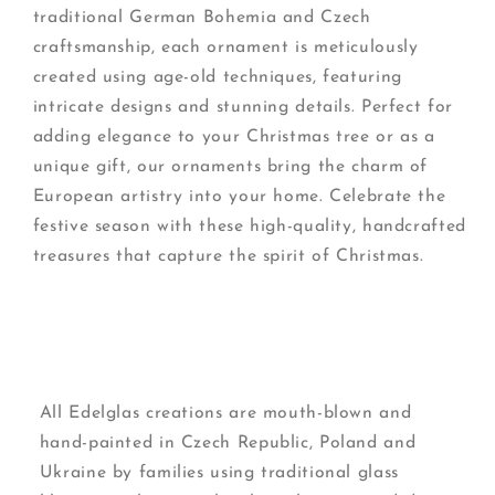
traditional German Bohemia and Czech
craftsmanship, each ornament is meticulously
created using age-old techniques, featuring
intricate designs and stunning details. Perfect for
adding elegance to your Christmas tree or as a
unique gift, our ornaments bring the charm of
European artistry into your home. Celebrate the
festive season with these high-quality, handcrafted
treasures that capture the spirit of Christmas.
All Edelglas creations are mouth-blown and
hand-painted in Czech Republic, Poland and
Ukraine by families using traditional glass