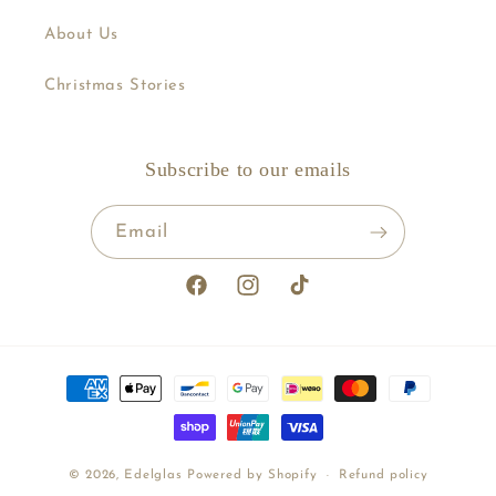
About Us
Christmas Stories
Subscribe to our emails
Email
Facebook
Instagram
TikTok
Payment
methods
© 2026,
Edelglas
Powered by Shopify
Refund policy