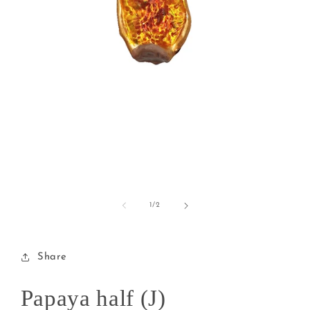
Open
media
1
of
1
/
2
in
modal
Share
Papaya half (J)