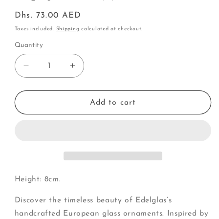
Regular
Dhs. 73.00 AED
price
Taxes included.
Shipping
calculated at checkout.
Quantity
Decrease
Increase
quantity
quantity
for
for
Papaya
Papaya
Add to cart
half
half
(J)
(J)
Height: 8cm.
Discover the timeless beauty of Edelglas’s
handcrafted European glass ornaments. Inspired by