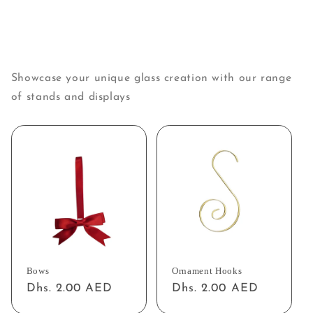
Showcase your unique glass creation with our range
of stands and displays
Bows
Ornament Hooks
Regular
Dhs. 2.00 AED
Regular
Dhs. 2.00 AED
price
price