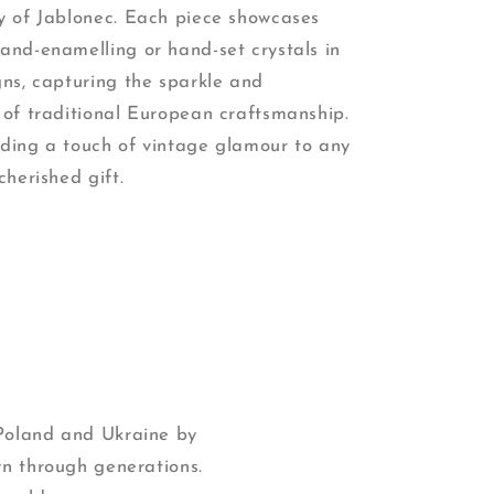
cy of Jablonec. Each piece showcases
hand-enamelling or hand-set crystals in
gns, capturing the sparkle and
 of traditional European craftsmanship.
dding a touch of vintage glamour to any
cherished gift.
 Poland and Ukraine by
wn through generations.