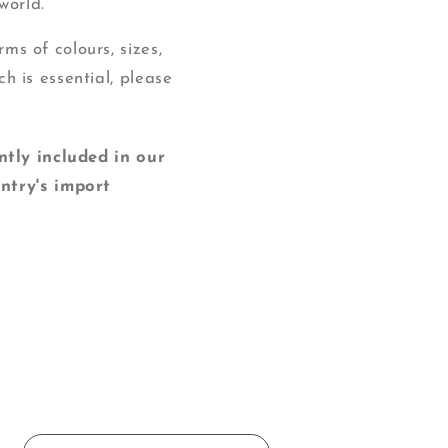
world.
ms of colours, sizes,
ch is essential, please
y included in our
ntry's import