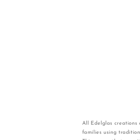
Open
media
1
in
modal
All Edelglas creation
families using traditi