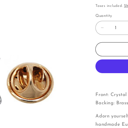
price
Taxes included.
Sh
Quantity
Decrease
quantity
for
Drum
|
Pins
Front: Crysta
Backing: Bras
Adorn yoursel
handmade Euro