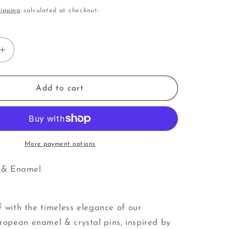
i
ipping
calculated at checkout.
o
n
Increase
quantity
for
Drum
Add to cart
|
Pins
More payment options
l & Enamel
s
f with the timeless elegance of our
pean enamel & crystal pins, inspired by