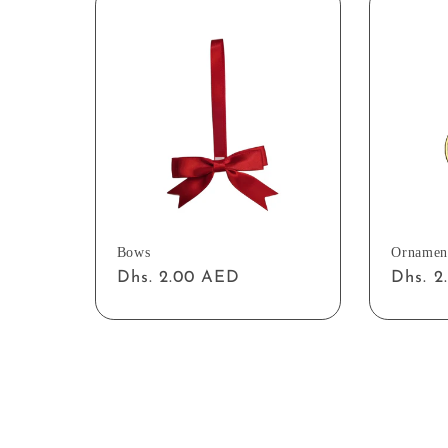
Bows
Ornamen
Regular
Dhs. 2.00 AED
Regul
Dhs. 
price
price