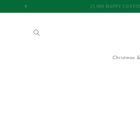
Skip to
25,000 HAPPY CUS
content
Christmas &
Skip to
product
information