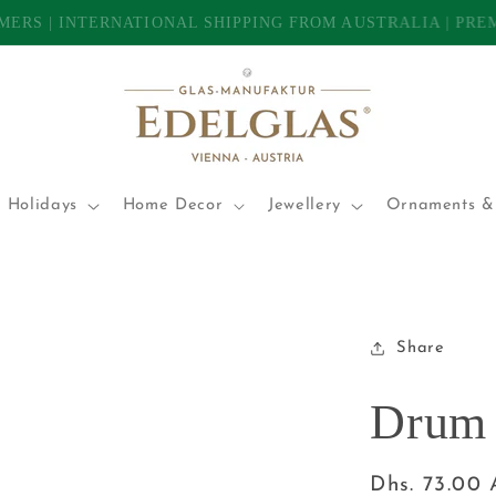
TOMERS | INTERNATIONAL SHIPPING FROM AUSTRALIA | P
 Holidays
Home Decor
Jewellery
Ornaments & 
Share
Drum 
Regular
Dhs. 73.00