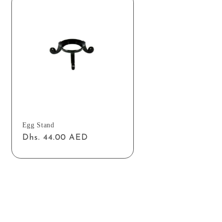
Egg Stand
Regular
Dhs. 44.00 AED
price