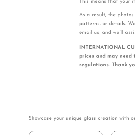
This means that your ite
As a result, the photos
patterns, or details. W
email us, and we’ll assi
INTERNATIONAL CUSTO
prices and may need t
regulations. Thank yo
Showcase your unique glass creation with o