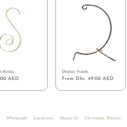
t Hooks
Display Stands
ar
2.00 AED
Regular
From Dhs. 49.00 AED
price
Wholesale
Locations
About Us
Christmas Stories