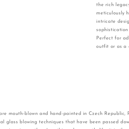
the rich lega
meticulously 
intricate desi
sophistication
Perfect for a
outfit or as a 
s are mouth-blown and hand-painted in Czech Republic,
onal glass blowing techniques that have been passed do