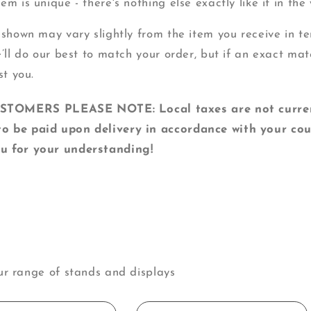
m is unique - there's nothing else exactly like it in the 
 shown may vary slightly from the item you receive in ter
e’ll do our best to match your order, but if an exact mat
st you.
MERS PLEASE NOTE: Local taxes are not currentl
o be paid upon delivery in accordance with your cou
u for your understanding!
ur range of stands and displays