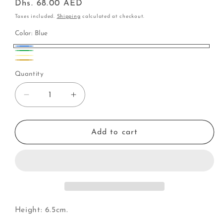
Regular
Dhs. 68.00 AED
price
Taxes included.
Shipping
calculated at checkout.
Color:
Blue
Blue
Green
Yellow
Variant
Gold
Quantity
sold
out
Decrease
Increase
or
quantity
quantity
unavailable
for
for
Fish
Fish
Add to cart
|
|
Glittery
Glittery
Scales
Scales
(I)
(I)
Height: 6.5cm.