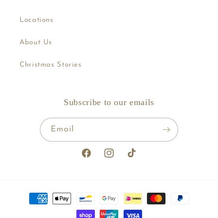
Locations
About Us
Christmas Stories
Subscribe to our emails
Email
Facebook
Instagram
TikTok
Payment
methods