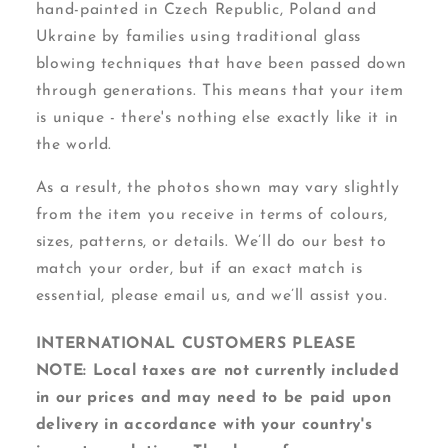
hand-painted in Czech Republic, Poland and
Ukraine by families using traditional glass
blowing techniques that have been passed down
through generations. This means that your item
is unique - there's nothing else exactly like it in
the world.
As a result, the photos shown may vary slightly
from the item you receive in terms of colours,
sizes, patterns, or details. We’ll do our best to
match your order, but if an exact match is
essential, please email us, and we’ll assist you.
INTERNATIONAL CUSTOMERS PLEASE
NOTE: Local taxes are not currently included
in our prices and may need to be paid upon
delivery in accordance with your country's