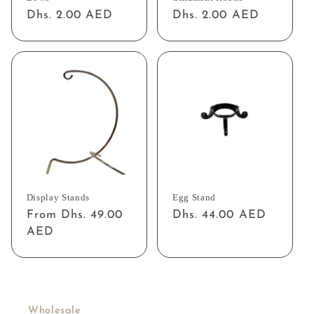
Regular
Dhs. 2.00 AED
Regular
Dhs. 2.00 AED
price
price
Display Stands
Egg Stand
Regular
From Dhs. 49.00
Regular
Dhs. 44.00 AED
price
AED
price
Wholesale