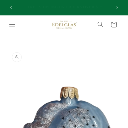
Skip to
25,000 HAPPY CUSTOMERS | INTERNATIONAL
50
content
SHIPPING FROM AUSTRALIA | PREMIUM QUALITY
Cart
Skip to
product
information