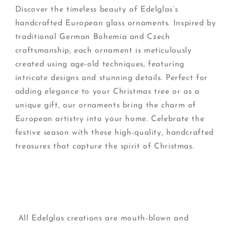
Discover the timeless beauty of Edelglas’s
handcrafted European glass ornaments. Inspired by
traditional German Bohemia and Czech
craftsmanship, each ornament is meticulously
created using age-old techniques, featuring
intricate designs and stunning details. Perfect for
adding elegance to your Christmas tree or as a
unique gift, our ornaments bring the charm of
European artistry into your home. Celebrate the
festive season with these high-quality, handcrafted
treasures that capture the spirit of Christmas.
All Edelglas creations are mouth-blown and