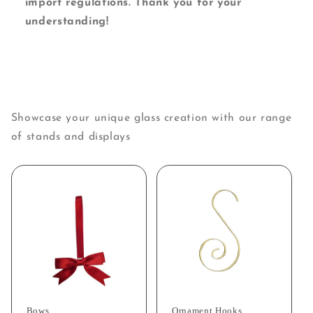
import regulations. Thank you for your
understanding!
Showcase your unique glass creation with our range
of stands and displays
Bows
Ornament Hooks