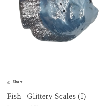
Open
media
1
in
modal
Share
Fish | Glittery Scales (I)