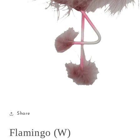
Open
media
1
in
modal
Share
Flamingo (W)