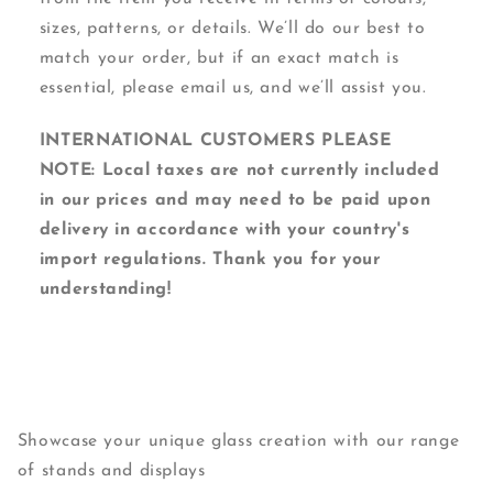
sizes, patterns, or details. We’ll do our best to
match your order, but if an exact match is
essential, please email us, and we’ll assist you.
INTERNATIONAL CUSTOMERS PLEASE
NOTE: Local taxes are not currently included
in our prices and may need to be paid upon
delivery in accordance with your country's
import regulations. Thank you for your
understanding!
Showcase your unique glass creation with our range
of stands and displays