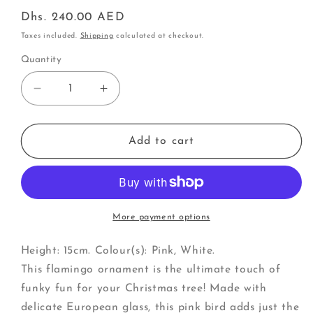
Regular
Dhs. 240.00 AED
price
Taxes included.
Shipping
calculated at checkout.
Quantity
Decrease
Increase
quantity
quantity
for
for
Flamingo
Flamingo
Add to cart
(W)
(W)
More payment options
Height: 15cm. Colour(s): Pink, White.
This flamingo ornament is the ultimate touch of
funky fun for your Christmas tree! Made with
delicate European glass, this pink bird adds just the