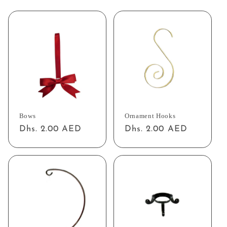
Bows
Ornament Hooks
Regular
Dhs. 2.00 AED
Regular
Dhs. 2.00 AED
price
price