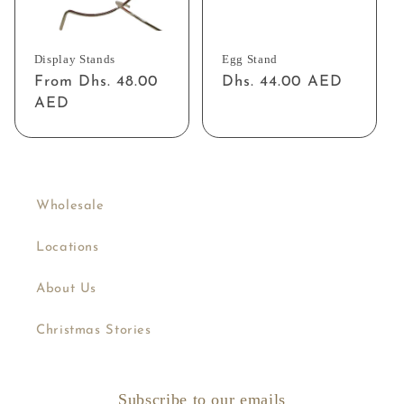
Display Stands
Egg Stand
Regular
From Dhs. 48.00
Regular
Dhs. 44.00 AED
price
AED
price
Wholesale
Locations
About Us
Christmas Stories
Subscribe to our emails