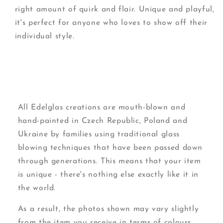
right amount of quirk and flair. Unique and playful,
it's perfect for anyone who loves to show off their
individual style.
All Edelglas creations are mouth-blown and
hand-painted in Czech Republic, Poland and
Ukraine by families using traditional glass
blowing techniques that have been passed down
through generations. This means that your item
is unique - there's nothing else exactly like it in
the world.
As a result, the photos shown may vary slightly
from the item you receive in terms of colours,