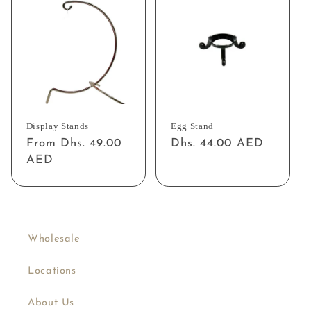
Display Stands
Egg Stand
Regular
From Dhs. 49.00
Regular
Dhs. 44.00 AED
price
AED
price
Wholesale
Locations
About Us