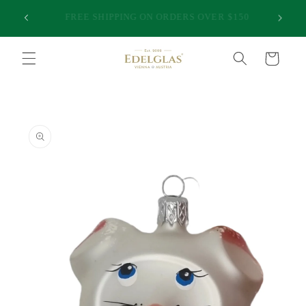
Skip to
25,000 HAPPY CUSTOMERS | INTERNATIONAL
50
content
SHIPPING FROM AUSTRALIA | PREMIUM QUALITY
Cart
Skip to
product
information