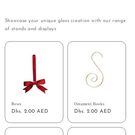
Showcase your unique glass creation with our range
of stands and displays
Bows
Ornament Hooks
Regular
Dhs. 2.00 AED
Regular
Dhs. 2.00 AED
price
price