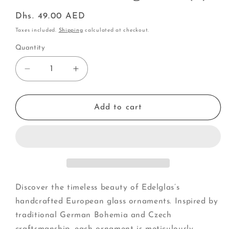
Regular
Dhs. 49.00 AED
price
Taxes included.
Shipping
calculated at checkout.
Quantity
Decrease
Increase
quantity
quantity
for
for
Mouse
Mouse
Add to cart
with
with
Long
Long
Nose
Nose
(F)
(F)
Discover the timeless beauty of Edelglas’s
handcrafted European glass ornaments. Inspired by
traditional German Bohemia and Czech