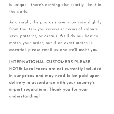
is unique - there's nothing else exactly like it in
the world.
As a result, the photos shown may vary slightly
from the item you receive in terms of colours,
sizes, patterns, or details. We’ll do our best to
match your order, but if an exact match is
essential, please email us, and we’ll assist you.
INTERNATIONAL CUSTOMERS PLEASE
NOTE: Local taxes are not currently included
in our prices and may need to be paid upon
delivery in accordance with your country's
import regulations. Thank you for your
understanding!