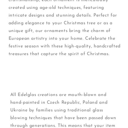
craftsmanship, each ornament is meticulously
created using age-old techniques, featuring
intricate designs and stunning details. Perfect for
adding elegance to your Christmas tree or as a
unique gift, our ornaments bring the charm of
European artistry into your home. Celebrate the
festive season with these high-quality, handcrafted
treasures that capture the spirit of Christmas.
All Edelglas creations are mouth-blown and
hand-painted in Czech Republic, Poland and
Ukraine by families using traditional glass
blowing techniques that have been passed down
through generations. This means that your item