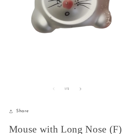
Open
media
1
of
1
/
2
in
modal
Share
Mouse with Long Nose (F)