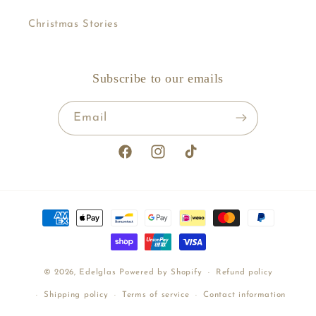
Christmas Stories
Subscribe to our emails
Email
Facebook
Instagram
TikTok
Payment
methods
© 2026,
Edelglas
Powered by Shopify
Refund policy
Shipping policy
Terms of service
Contact information