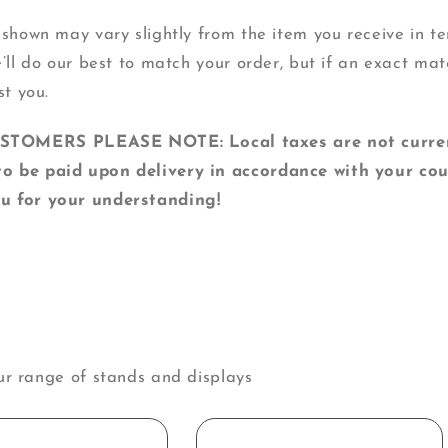
 shown may vary slightly from the item you receive in ter
e’ll do our best to match your order, but if an exact mat
st you.
MERS PLEASE NOTE: Local taxes are not currentl
o be paid upon delivery in accordance with your cou
u for your understanding!
ur range of stands and displays