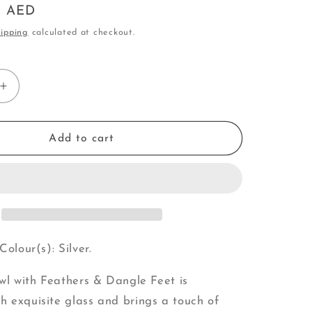
0 AED
o
ipping
calculated at checkout.
n
Increase
quantity
for
Owl
Add to cart
|
with
Feathers
&amp;
Dangle
Feet
(V)
Colour(s): Silver.
Owl with Feathers & Dangle Feet is
 exquisite glass and brings a touch of