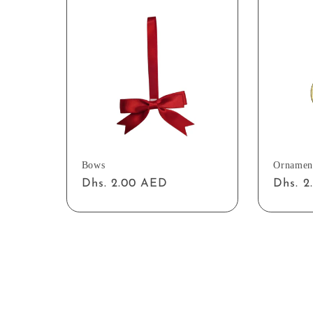
Bows
Ornamen
Regular
Dhs. 2.00 AED
Regul
Dhs. 
price
price