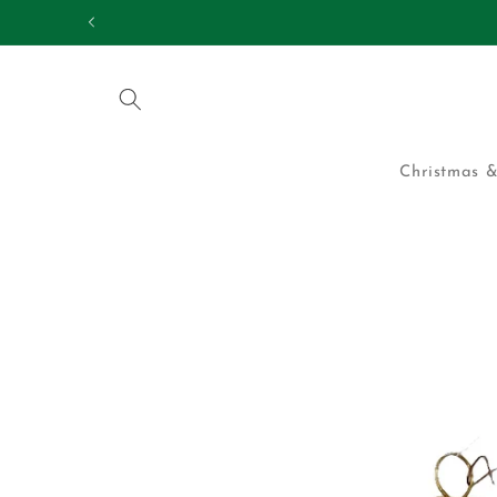
Skip to
25,000 HAPPY CUS
content
Christmas &
Skip to
product
information