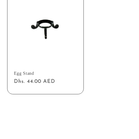
Egg Stand
Regular
Dhs. 44.00 AED
price