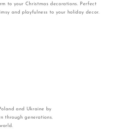
m to your Christmas decorations. Perfect
imsy and playfulness to your holiday decor.
 Poland and Ukraine by
wn through generations.
world.