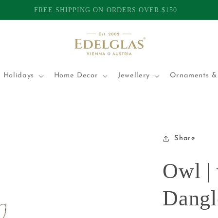
TOMERS | INTERNATIONAL SHIPPING FROM AUSTRALIA | P
 Holidays
Home Decor
Jewellery
Ornaments & 
Share
Owl |
Dangl