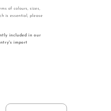
ms of colours, sizes,
ch is essential, please
y included in our
ntry's import