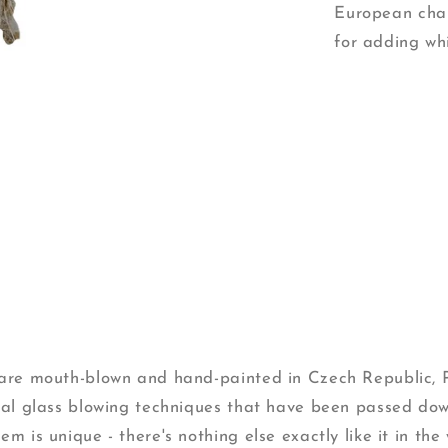
European char
for adding wh
s are mouth-blown and hand-painted in Czech Republic,
onal glass blowing techniques that have been passed do
m is unique - there's nothing else exactly like it in the 