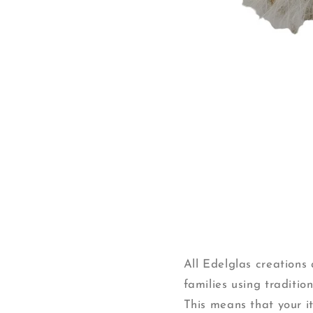
Open
media
1
in
modal
All Edelglas creation
families using traditi
This means that your ite