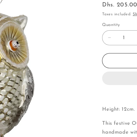
Regular
Dhs. 205.0
price
Taxes included.
Sh
Quantity
Decrease
quantity
for
Owl
|
with
Feathers
&amp;
Dangle
Feet
(V)
Height: 12cm. 
This festive 
handmade with