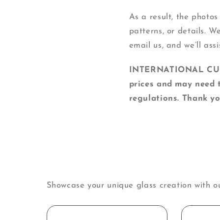
As a result, the photos
patterns, or details. W
email us, and we’ll assi
INTERNATIONAL CUSTO
prices and may need t
regulations. Thank yo
Showcase your unique glass creation with o