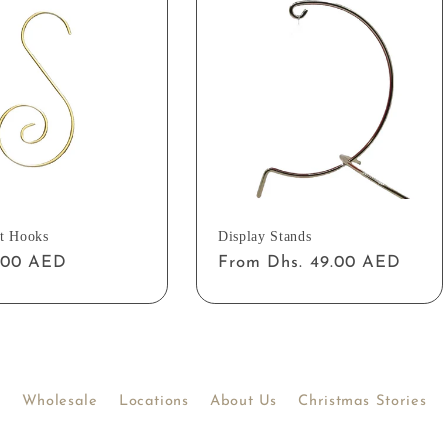
t Hooks
Display Stands
ar
2.00 AED
Regular
From Dhs. 49.00 AED
price
Wholesale
Locations
About Us
Christmas Stories