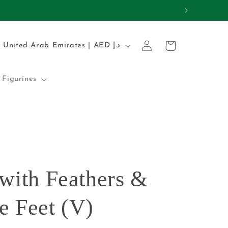
REMIUM QUALITY
Log
C
Cart
United Arab Emirates | AED د.إ
in
o
u
Figurines
n
t
r
y
/
 with Feathers &
r
e
e Feet (V)
g
i