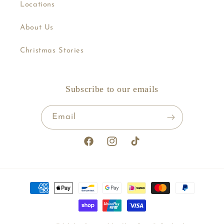
Locations
About Us
Christmas Stories
Subscribe to our emails
Email
Facebook
Instagram
TikTok
Payment
methods