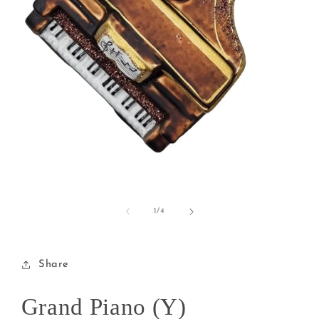
Open
media
1
of
1
/
4
in
modal
Share
Grand Piano (Y)