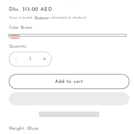
Regular
Dhs. 313.00 AED
price
Taxes included.
Shipping
calculated at checkout.
Color:
Brown
Brown
Red
Quantity
Decrease
Increase
quantity
quantity
for
for
Grand
Grand
Add to cart
Piano
Piano
(Y)
(Y)
Height: 10cm.