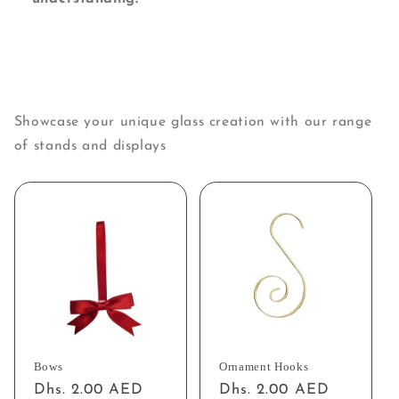
Showcase your unique glass creation with our range
of stands and displays
Bows
Ornament Hooks
Regular
Dhs. 2.00 AED
Regular
Dhs. 2.00 AED