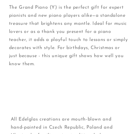
The Grand Piano (Y) is the perfect gift for expert
pianists and new piano players alike—a standalone
treasure that brightens any mantle. Ideal for music
lovers or as a thank you present for a piano
teacher, it adds a playful touch to lessons or simply
decorates with style. For birthdays, Christmas or
just because - this unique gift shows how well you
know them.
All Edelglas creations are mouth-blown and
hand-painted in Czech Republic, Poland and