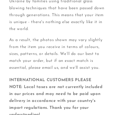
Ukraine by families using traditional glass
blowing techniques that have been passed down
through generations. This means that your item
is unique - there's nothing else exactly like it in
the world.
As a result, the photos shown may vary slightly
from the item you receive in terms of colours,
sizes, patterns, or details. We’ll do our best to
match your order, but if an exact match is
essential, please email us, and we’ll assist you.
INTERNATIONAL CUSTOMERS PLEASE
NOTE: Local taxes are not currently included
in our prices and may need to be paid upon
delivery in accordance with your country's
import regulations. Thank you for your
understanding!