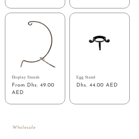
price
price
Display Stands
Egg Stand
Regular
From Dhs. 49.00
Regular
Dhs. 44.00 AED
price
AED
price
Wholesale