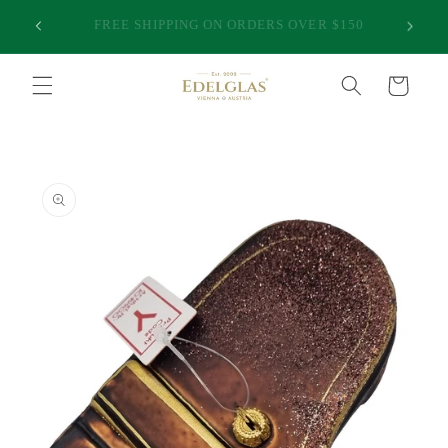
Skip to
25,000 HAPPY CUSTOMERS | INTERNATIONAL
50
content
SHIPPING FROM AUSTRALIA | PREMIUM QUALITY
Cart
Skip to
product
information