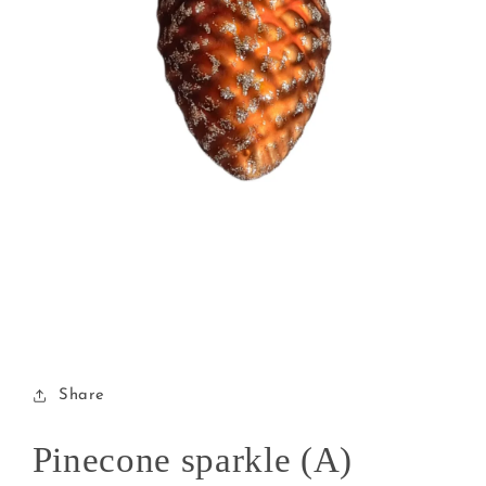
Open
media
1
in
modal
Share
Pinecone sparkle (A)