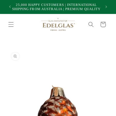
Skip to
25,000 HAPPY CUSTOMERS | INTERNATIONAL
50
content
SHIPPING FROM AUSTRALIA | PREMIUM QUALITY
Cart
Skip to
product
information