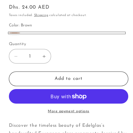
Regular
Dhs. 24.00 AED
price
Taxes included.
Shipping
calculated at checkout.
Color:
Brown
Brown
White
Quantity
Decrease
Increase
quantity
quantity
for
for
Pinecone
Pinecone
Add to cart
sparkle
sparkle
(A)
(A)
More payment options
Discover the timeless beauty of Edelglas’s