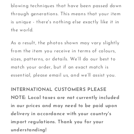
blowing techniques that have been passed down
through generations. This means that your item
is unique - there's nothing else exactly like it in
the world.
As a result, the photos shown may vary slightly
from the item you receive in terms of colours,
sizes, patterns, or details. We’ll do our best to
match your order, but if an exact match is
essential, please email us, and we’ll assist you.
INTERNATIONAL CUSTOMERS PLEASE
NOTE: Local taxes are not currently included
in our prices and may need to be paid upon
delivery in accordance with your country's
import regulations. Thank you for your
understanding!