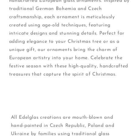
handcrafted European glass ornaments. Inspired by
traditional German Bohemia and Czech
craftsmanship, each ornament is meticulously
created using age-old techniques, featuring
intricate designs and stunning details. Perfect for
adding elegance to your Christmas tree or as a
unique gift, our ornaments bring the charm of
European artistry into your home. Celebrate the
festive season with these high-quality, handcrafted
treasures that capture the spirit of Christmas.
All Edelglas creations are mouth-blown and
hand-painted in Czech Republic, Poland and
Ukraine by families using traditional glass