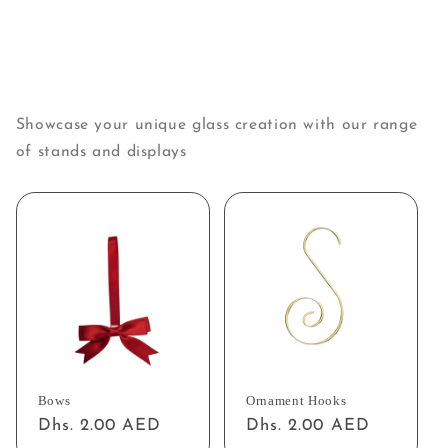
Showcase your unique glass creation with our range
of stands and displays
Bows
Ornament Hooks
Regular
Dhs. 2.00 AED
Regular
Dhs. 2.00 AED