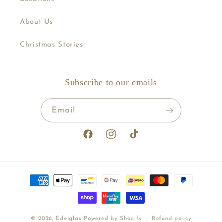
About Us
Christmas Stories
Subscribe to our emails
Email
Facebook
Instagram
TikTok
Payment
methods
© 2026,
Edelglas
Powered by Shopify
Refund policy