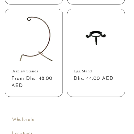
price
price
Display Stands
Egg Stand
Regular
From Dhs. 48.00
Regular
Dhs. 44.00 AED
price
AED
price
Wholesale
Locations