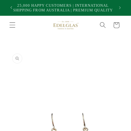
Skip to
25,000 HAPPY CUSTOMERS | INTERNATIONAL
50
content
SHIPPING FROM AUSTRALIA | PREMIUM QUALITY
Cart
Skip to
product
information