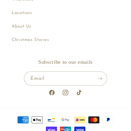
Locations
About Us
Christmas Stories
Subscribe to our emails
Email
Facebook
Instagram
TikTok
Payment
methods