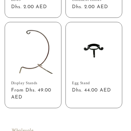
Regular
Dhs. 2.00 AED
Regular
Dhs. 2.00 AED
price
price
Display Stands
Egg Stand
Regular
From Dhs. 49.00
Regular
Dhs. 44.00 AED
price
AED
price
Wholesale