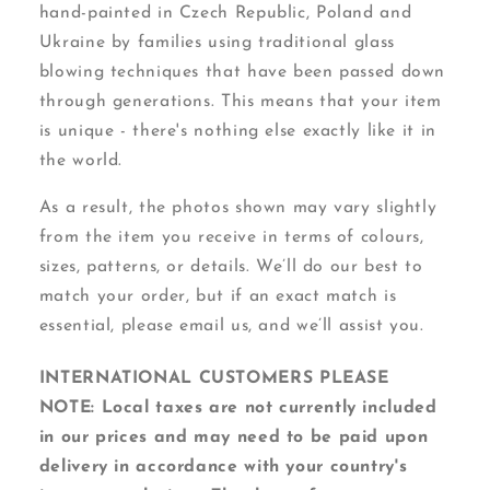
hand-painted in Czech Republic, Poland and
Ukraine by families using traditional glass
blowing techniques that have been passed down
through generations. This means that your item
is unique - there's nothing else exactly like it in
the world.
As a result, the photos shown may vary slightly
from the item you receive in terms of colours,
sizes, patterns, or details. We’ll do our best to
match your order, but if an exact match is
essential, please email us, and we’ll assist you.
INTERNATIONAL CUSTOMERS PLEASE
NOTE: Local taxes are not currently included
in our prices and may need to be paid upon
delivery in accordance with your country's