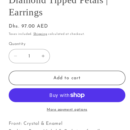
Diamond Tipped Petals |
Earrings
Regular
Dhs. 97.00 AED
price
Taxes included.
Shipping
calculated at checkout.
Quantity
Decrease
Increase
quantity
quantity
for
for
Poinsettia
Poinsettia
Add to cart
Flowers
Flowers
with
with
Diamond
Diamond
Tipped
Tipped
Petals
Petals
More payment options
|
|
Earrings
Earrings
Front: Crystal & Enamel