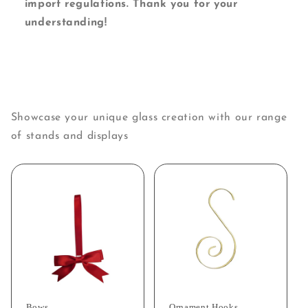
import regulations. Thank you for your
understanding!
Showcase your unique glass creation with our range
of stands and displays
Bows
Ornament Hooks