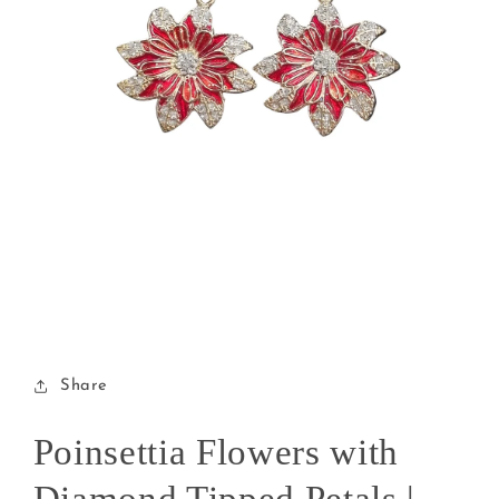
Open
media
1
in
modal
Share
Poinsettia Flowers with