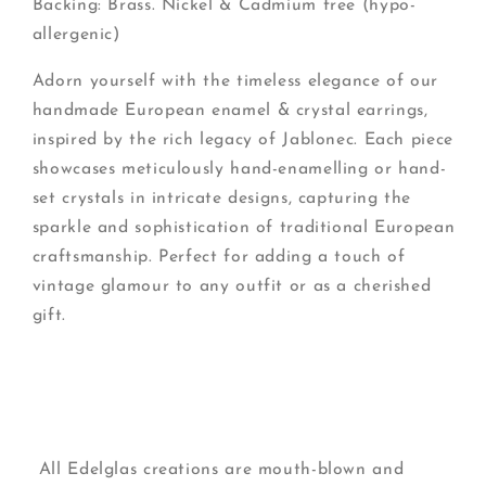
Backing: Brass. Nickel & Cadmium free (hypo-
allergenic)
Adorn yourself with the timeless elegance of our
handmade European enamel & crystal earrings,
inspired by the rich legacy of Jablonec. Each piece
showcases meticulously hand-enamelling or hand-
set crystals in intricate designs, capturing the
sparkle and sophistication of traditional European
craftsmanship. Perfect for adding a touch of
vintage glamour to any outfit or as a cherished
gift.
All Edelglas creations are mouth-blown and