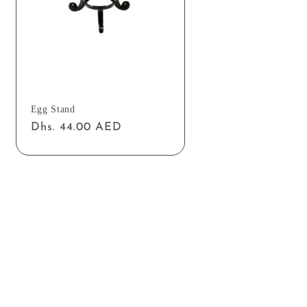
Egg Stand
Regular
Dhs. 44.00 AED
price