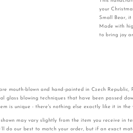
This handcraft
your Christma
Small Bear, i
Made with hig
to bring joy a
s are mouth-blown and hand-painted in Czech Republic,
onal glass blowing techniques that have been passed do
m is unique - there's nothing else exactly like it in the 
 shown may vary slightly from the item you receive in ter
e’ll do our best to match your order, but if an exact mat