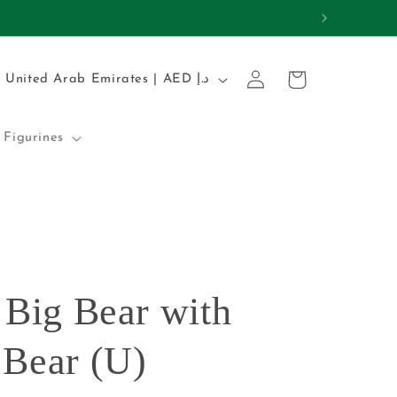
REMIUM QUALITY
Log
C
Cart
United Arab Emirates | AED د.إ
in
o
u
Figurines
n
t
r
y
/
 Big Bear with
r
e
 Bear (U)
g
i