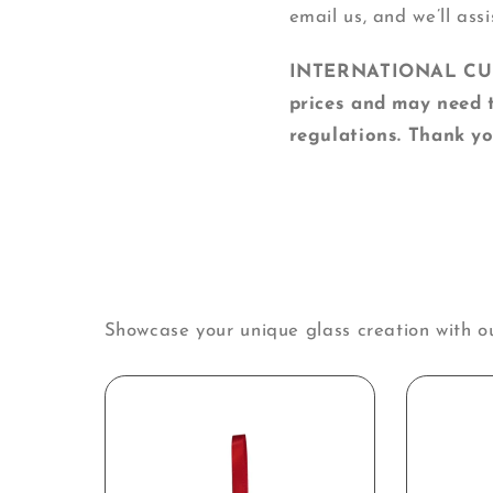
email us, and we’ll assi
INTERNATIONAL CUSTO
prices and may need t
regulations. Thank yo
Showcase your unique glass creation with o