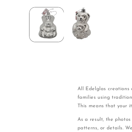
Open
media
1
in
modal
All Edelglas creation
families using traditi
This means that your ite
As a result, the photos
patterns, or details. W