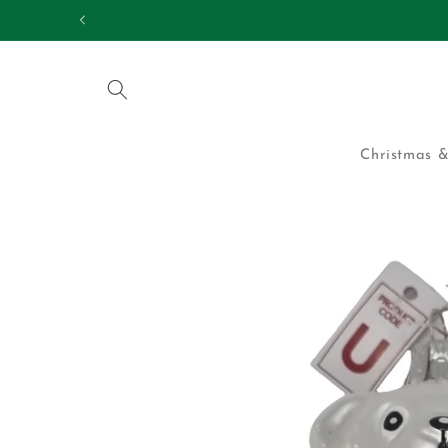
Skip to
25,000 HAPPY CUS
content
Christmas &
Skip to
product
information