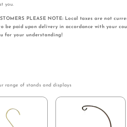
st you.
MERS PLEASE NOTE: Local taxes are not currentl
o be paid upon delivery in accordance with your cou
u for your understanding!
ur range of stands and displays