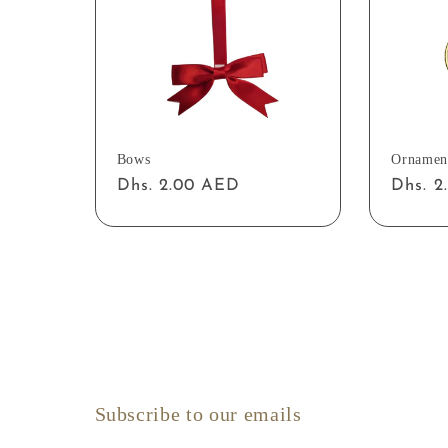
Bows
Ornamen
Regular
Dhs. 2.00 AED
Regul
Dhs. 
price
price
Subscribe to our emails