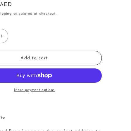
0 AED
o
ipping
calculated at checkout.
n
Increase
quantity
for
Bear
Add to cart
|
Big
Bear
with
Small
More payment options
Bear
(U)
te.