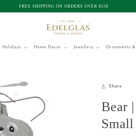
TOMERS | INTERNATIONAL SHIPPING FROM AUSTRALIA | P
 Holidays
Home Decor
Jewellery
Ornaments & 
Share
Bear |
Small