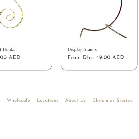
t Hooks
Display Stands
ar
2.00 AED
Regular
From Dhs. 49.00 AED
price
Wholesale
Locations
About Us
Christmas Stories