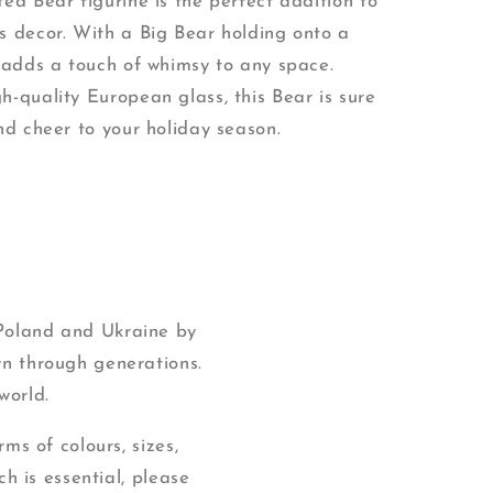
ed Bear figurine is the perfect addition to
s decor. With a Big Bear holding onto a
t adds a touch of whimsy to any space.
h-quality European glass, this Bear is sure
nd cheer to your holiday season.
 Poland and Ukraine by
wn through generations.
world.
ms of colours, sizes,
ch is essential, please