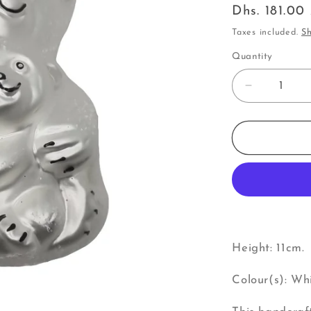
Regular
Dhs. 181.0
price
Taxes included.
Sh
Quantity
Decrease
quantity
for
Bear
|
Big
Bear
with
Small
Bear
(U)
Height: 11cm.
Colour(s): Whi