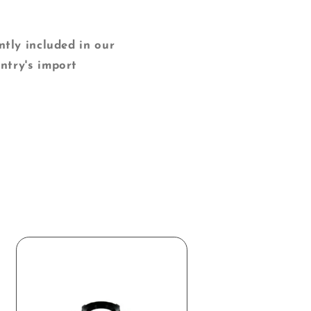
y included in our
ntry's import