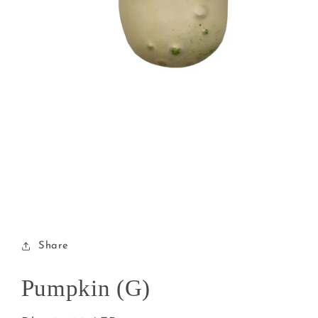
Open
media
1
in
modal
Share
Pumpkin (G)