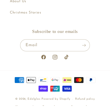
About Us
Christmas Stories
Subscribe to our emails
Email
Facebook
Instagram
TikTok
Payment
methods
© 2026,
Edelglas
Powered by Shopify
Refund policy
Shipping policy
Terms of service
Contact information