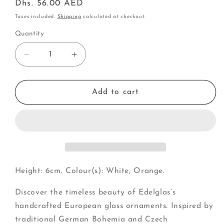
Regular
Dhs. 56.00 AED
price
Taxes included.
Shipping
calculated at checkout.
Quantity
Decrease
Increase
quantity
quantity
for
for
Pumpkin
Pumpkin
Add to cart
(G)
(G)
Height: 6cm. Colour(s): White, Orange.
Discover the timeless beauty of Edelglas’s
handcrafted European glass ornaments. Inspired by
traditional German Bohemia and Czech