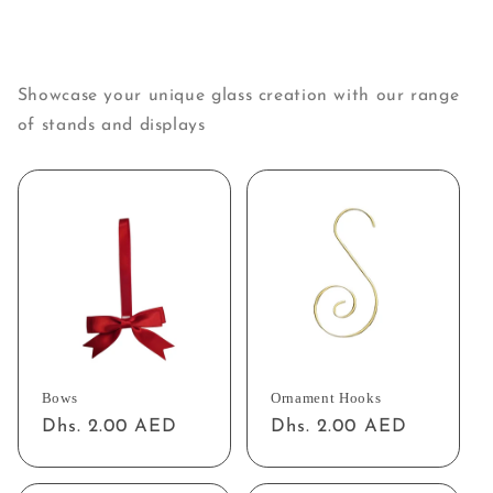
Showcase your unique glass creation with our range
of stands and displays
Bows
Ornament Hooks
Regular
Dhs. 2.00 AED
Regular
Dhs. 2.00 AED
price
price