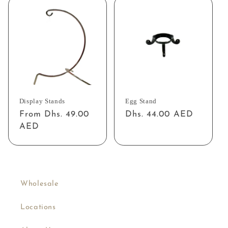
Display Stands
Egg Stand
Regular
From Dhs. 49.00
Regular
Dhs. 44.00 AED
price
AED
price
Wholesale
Locations