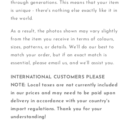
through generations. This means that your item
is unique - there's nothing else exactly like it in
the world.
As a result, the photos shown may vary slightly
from the item you receive in terms of colours,
sizes, patterns, or details. We’ll do our best to
match your order, but if an exact match is
essential, please email us, and we’ll assist you.
INTERNATIONAL CUSTOMERS PLEASE
NOTE: Local taxes are not currently included
in our prices and may need to be paid upon
delivery in accordance with your country's
import regulations. Thank you for your
understanding!