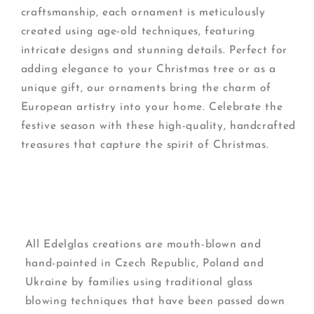
craftsmanship, each ornament is meticulously
created using age-old techniques, featuring
intricate designs and stunning details. Perfect for
adding elegance to your Christmas tree or as a
unique gift, our ornaments bring the charm of
European artistry into your home. Celebrate the
festive season with these high-quality, handcrafted
treasures that capture the spirit of Christmas.
All Edelglas creations are mouth-blown and
hand-painted in Czech Republic, Poland and
Ukraine by families using traditional glass
blowing techniques that have been passed down