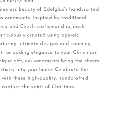
Colour(s): Red.
timeless beauty of Edelglas’s handcrafted
s ornaments. Inspired by traditional
ia and Czech craftsmanship, each
eticulously created using age-old
aturing intricate designs and stunning
ect for adding elegance to your Christmas
unique gift, our ornaments bring the charm
rtistry into your home. Celebrate the
 with these high-quality, handcrafted
 capture the spirit of Christmas.