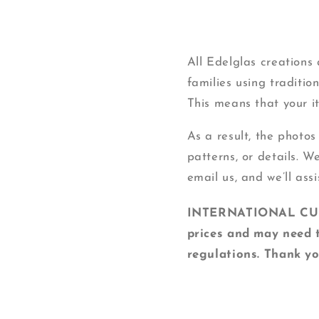
All Edelglas creation
families using traditi
This means that your ite
As a result, the photos
patterns, or details. W
email us, and we’ll assi
INTERNATIONAL CUSTO
prices and may need t
regulations. Thank yo