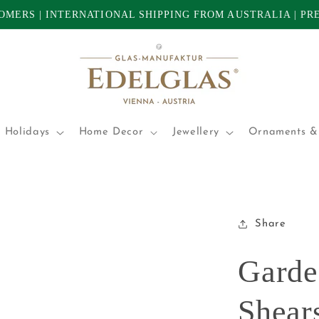
TOMERS | INTERNATIONAL SHIPPING FROM AUSTRALIA | P
 Holidays
Home Decor
Jewellery
Ornaments & 
Share
Garde
Shears