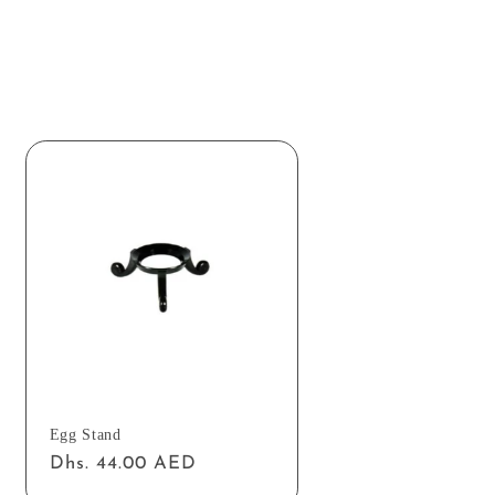
Egg Stand
Regular
Dhs. 44.00 AED
price