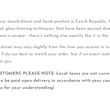
s are mouth-blown and hand-painted in Czech Republic,
onal glass blowing techniques that have been passed do
m is unique - there's nothing else exactly like it in the 
 shown may vary slightly from the item you receive in ter
e’ll do our best to match your order, but if an exact mat
st you.
MERS PLEASE NOTE: Local taxes are not currentl
o be paid upon delivery in accordance with your cou
u for your understanding!