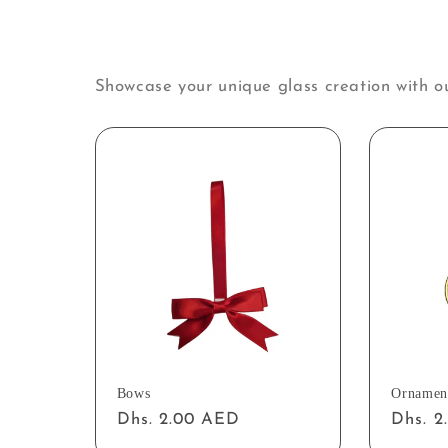
Showcase your unique glass creation with o
Bows
Ornamen
Regular
Dhs. 2.00 AED
Regul
Dhs. 
price
price