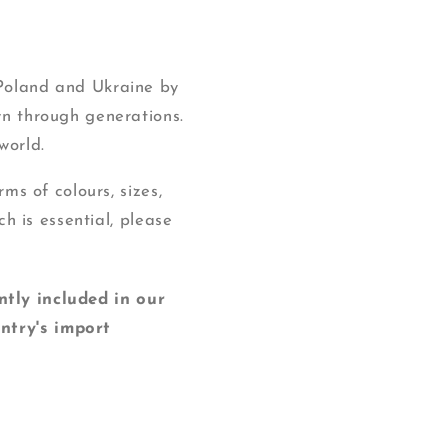
 Poland and Ukraine by
wn through generations.
world.
ms of colours, sizes,
ch is essential, please
y included in our
ntry's import