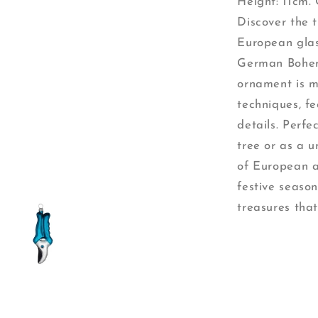
Height: 11cm. 
Discover the 
European glas
German Bohem
ornament is m
techniques, fe
details. Perf
tree or as a 
of European a
festive season
treasures that