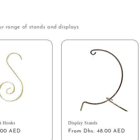
ur range of stands and displays
t Hooks
Display Stands
ar
2.00 AED
Regular
From Dhs. 48.00 AED
price