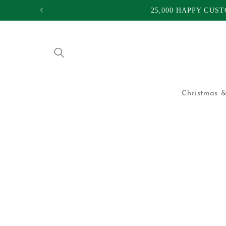
Skip to
25,000 HAPPY CUS
content
Christmas &
Skip to
product
information