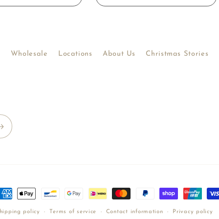
Wholesale
Locations
About Us
Christmas Stories
ayment
ethods
hipping policy
Terms of service
Contact information
Privacy policy