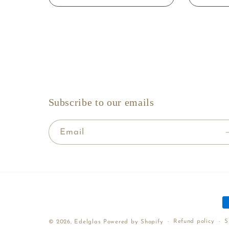
Subscribe to our emails
Email
P
m
Refund policy
S
© 2026,
Edelglas
Powered by Shopify