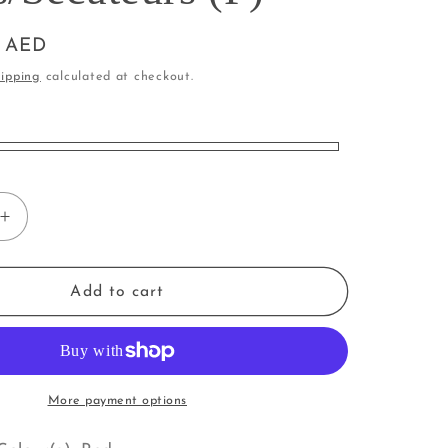
i
o
0 AED
n
ipping
calculated at checkout.
Increase
quantity
for
Garden
Add to cart
Tool
|
cateurs
Shears/Secateurs
(P)
More payment options