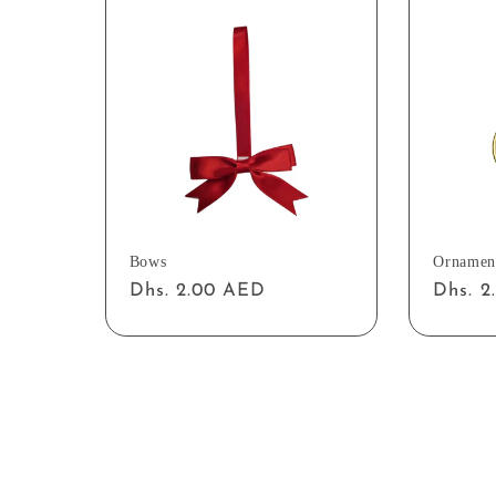
Bows
Ornamen
Regular
Dhs. 2.00 AED
Regul
Dhs. 
price
price