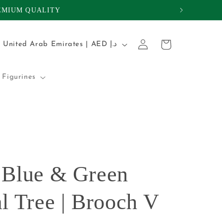
REMIUM QUALITY
Log
C
Cart
United Arab Emirates | AED د.إ
in
o
u
Figurines
n
t
r
y
/
 Blue & Green
r
e
l Tree | Brooch V
g
i