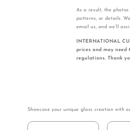
As a result, the photos
patterns, or details. W
email us, and we’ll assi
INTERNATIONAL CUSTO
prices and may need t
regulations. Thank yo
Showcase your unique glass creation with o