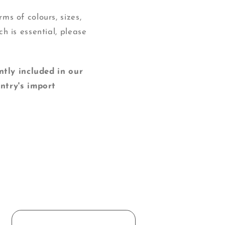
ms of colours, sizes,
ch is essential, please
y included in our
ntry's import