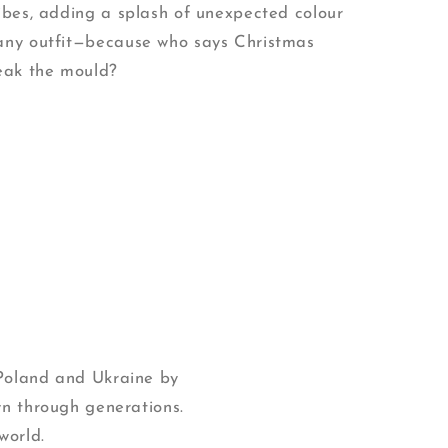
vibes, adding a splash of unexpected colour
any outfit—because who says Christmas
reak the mould?
 Poland and Ukraine by
wn through generations.
world.