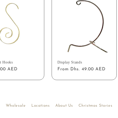
t Hooks
Display Stands
ar
2.00 AED
Regular
From Dhs. 49.00 AED
price
Wholesale
Locations
About Us
Christmas Stories