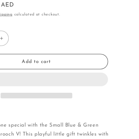
0 AED
o
ipping
calculated at checkout.
n
Increase
quantity
for
Small
Add to cart
Blue
&amp;
Green
Crystal
Tree
|
Brooch
V
ne special with the Small Blue & Green
rooch V! This playful little gift twinkles with