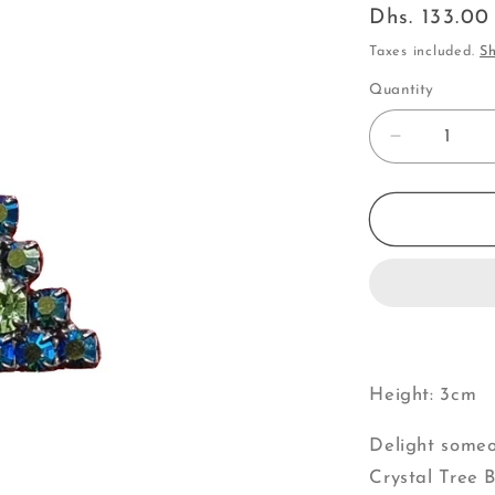
Regular
Dhs. 133.0
price
Taxes included.
Sh
Quantity
Decrease
quantity
for
Small
Blue
&amp;
Green
Crystal
Tree
|
Brooch
Height: 3cm
V
Delight someo
Crystal Tree B