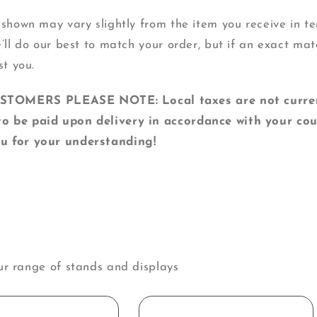
 shown may vary slightly from the item you receive in ter
e’ll do our best to match your order, but if an exact mat
st you.
MERS PLEASE NOTE: Local taxes are not currentl
o be paid upon delivery in accordance with your cou
u for your understanding!
ur range of stands and displays