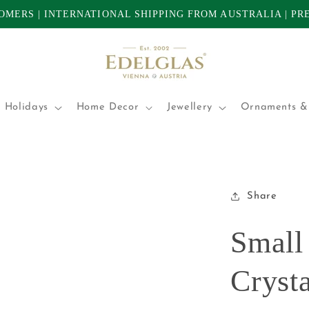
TOMERS | INTERNATIONAL SHIPPING FROM AUSTRALIA | P
 Holidays
Home Decor
Jewellery
Ornaments & 
Share
Small
Crysta