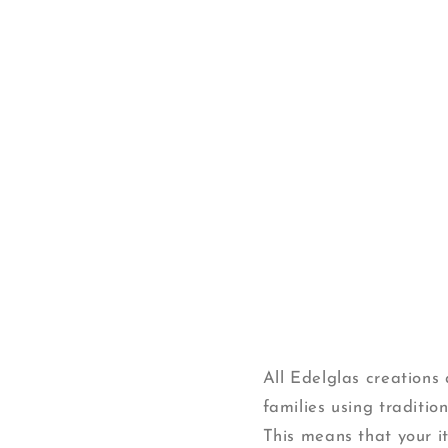
Open
media
1
in
modal
All Edelglas creation
families using traditi
This means that your ite