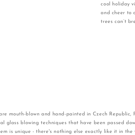
cool holiday 
and cheer to 
trees can’t b
s are mouth-blown and hand-painted in Czech Republic,
onal glass blowing techniques that have been passed do
m is unique - there's nothing else exactly like it in the 