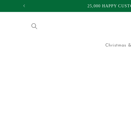
Skip to
25,000 HAPPY CUS
content
Christmas &
Skip to
product
information