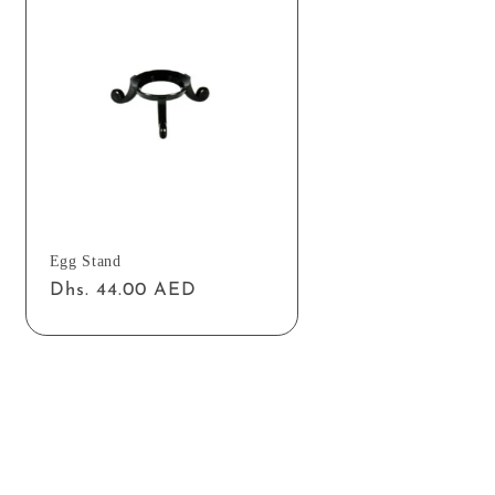
Egg Stand
Regular
Dhs. 44.00 AED
price