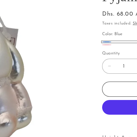
Regular
Dhs. 68.00
price
Taxes included.
Sh
Color:
Blue
Blue
Pink
Quantity
Decrease
quantity
for
Rabbit
|
Bunny
in
Pyjamas
(I)