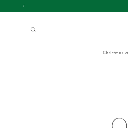
Skip to
25,000 HAPPY CUS
content
Christmas &
Skip to
product
information