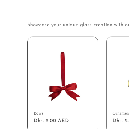
Showcase your unique glass creation with o
Bows
Ornamen
Regular
Dhs. 2.00 AED
Regul
Dhs. 
price
price