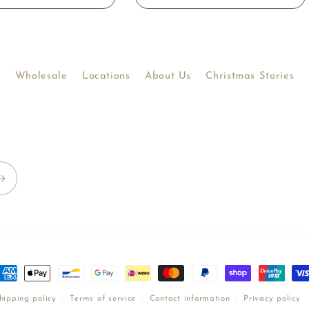
Wholesale
Locations
About Us
Christmas Stories
ayment
ethods
hipping policy
Terms of service
Contact information
Privacy policy