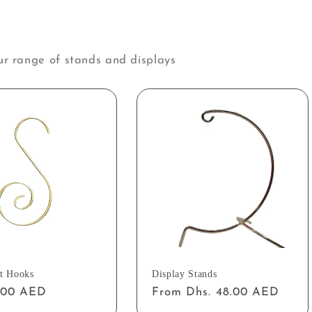
ur range of stands and displays
t Hooks
Display Stands
ar
2.00 AED
Regular
From Dhs. 48.00 AED
price