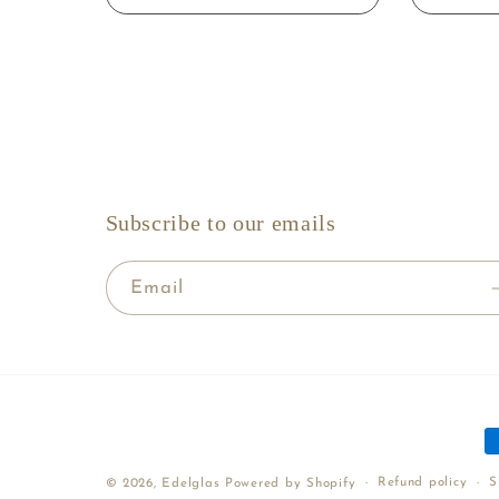
Subscribe to our emails
Email
P
m
Refund policy
S
© 2026,
Edelglas
Powered by Shopify