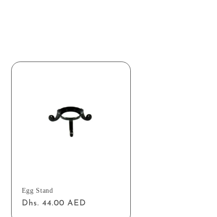
Egg Stand
Regular
Dhs. 44.00 AED
price