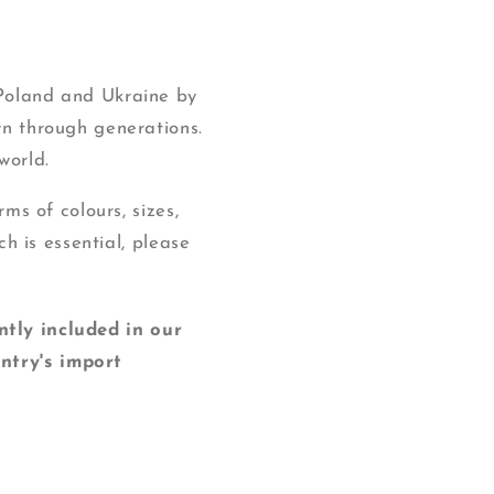
 Poland and Ukraine by
wn through generations.
world.
ms of colours, sizes,
ch is essential, please
y included in our
ntry's import