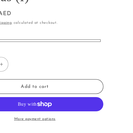
i
o
 AED
n
ipping
calculated at checkout.
Increase
quantity
for
Rabbit
Add to cart
|
Bunny
in
Pyjamas
(I)
More payment options