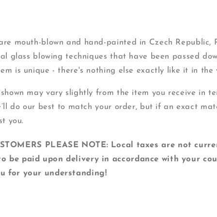
s are mouth-blown and hand-painted in Czech Republic,
onal glass blowing techniques that have been passed do
m is unique - there's nothing else exactly like it in the 
 shown may vary slightly from the item you receive in ter
e’ll do our best to match your order, but if an exact mat
st you.
MERS PLEASE NOTE: Local taxes are not currentl
o be paid upon delivery in accordance with your cou
u for your understanding!