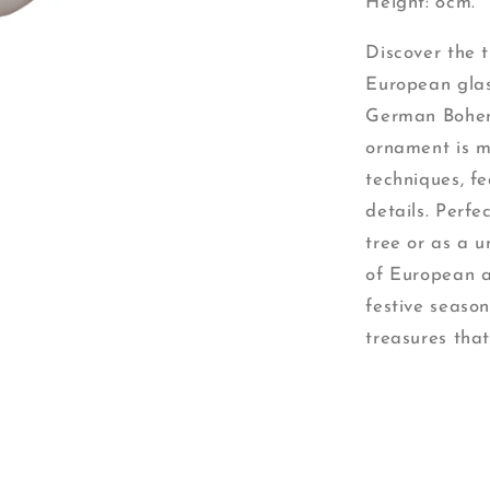
Height: 8cm.
Discover the 
European glas
German Bohem
ornament is m
techniques, fe
details. Perf
tree or as a 
of European a
festive season
treasures that