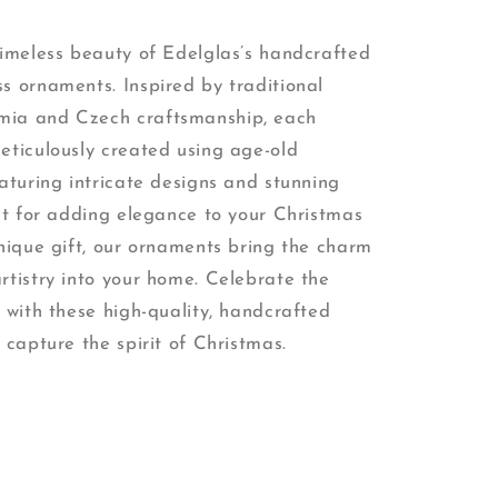
timeless beauty of Edelglas’s handcrafted
s ornaments. Inspired by traditional
ia and Czech craftsmanship, each
eticulously created using age-old
aturing intricate designs and stunning
ect for adding elegance to your Christmas
unique gift, our ornaments bring the charm
rtistry into your home. Celebrate the
 with these high-quality, handcrafted
 capture the spirit of Christmas.