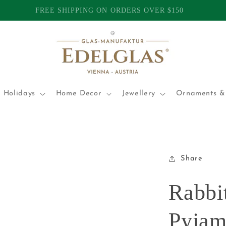
TOMERS | INTERNATIONAL SHIPPING FROM AUSTRALIA | P
 Holidays
Home Decor
Jewellery
Ornaments & 
Share
Rabbit
Pyjam