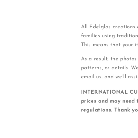
All Edelglas creation
families using traditi
This means that your ite
As a result, the photos
patterns, or details. W
email us, and we’ll assi
INTERNATIONAL CUSTO
prices and may need t
regulations. Thank yo